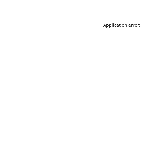
Application error: