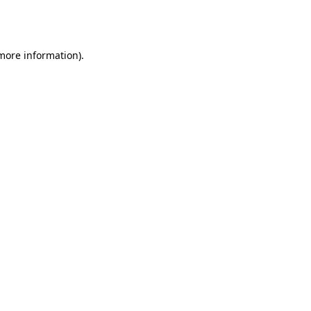
 more information).