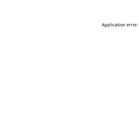
Application error: