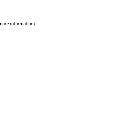
 more information).